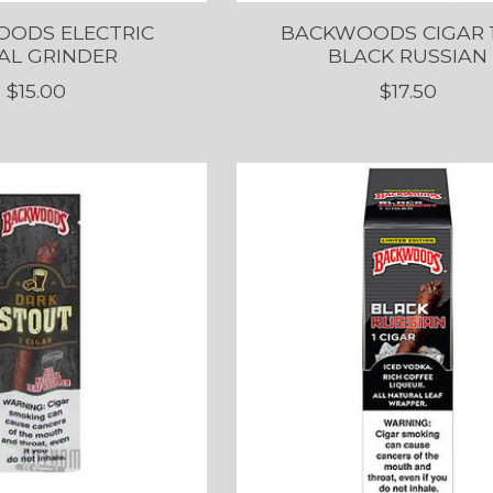
ODS ELECTRIC
BACKWOODS CIGAR 
AL GRINDER
BLACK RUSSIAN
$15.00
$17.50