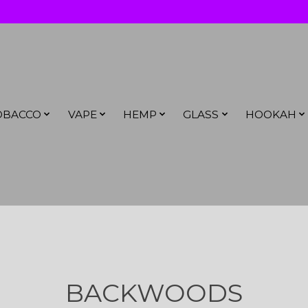
OBACCO
VAPE
HEMP
GLASS
HOOKAH
BACKWOODS