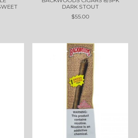
LE
BACKWOODS CIGARS 8/5PK
 SWEET
DARK STOUT
$55.00