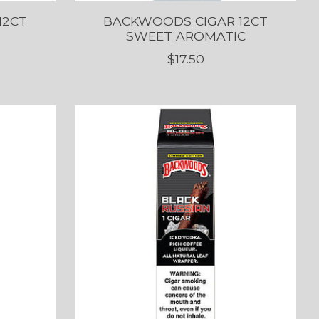
12CT
BACKWOODS CIGAR 12CT
SWEET AROMATIC
$17.50