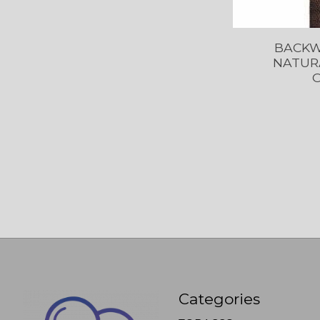
BACKW
NATURA
O
Categories