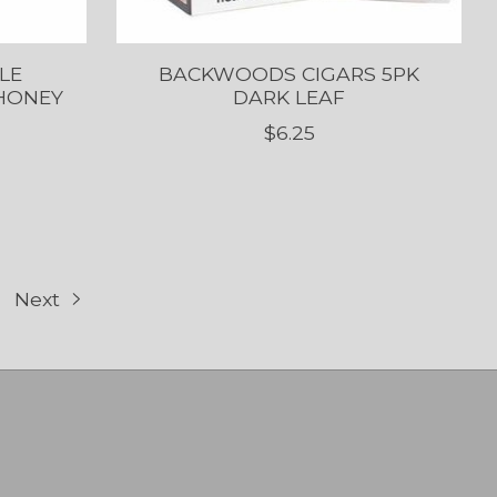
LE
BACKWOODS CIGARS 5PK
 HONEY
DARK LEAF
$6.25
Next