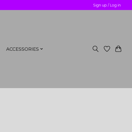
Sign up / Log in
ACCESSORIES