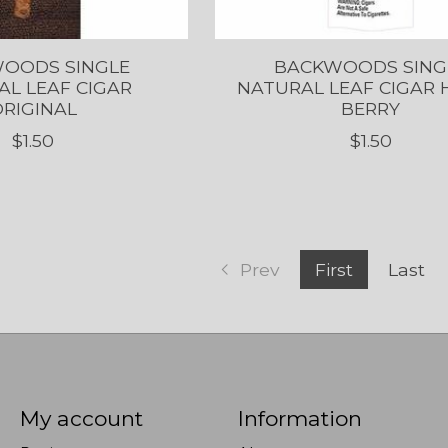
OODS SINGLE
BACKWOODS SING
L LEAF CIGAR
NATURAL LEAF CIGAR
RIGINAL
BERRY
$1.50
$1.50
Prev
First
Last
My account
Information