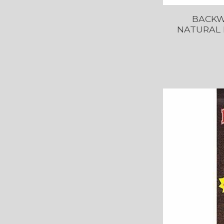
BACKW
NATURAL 