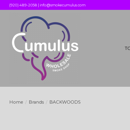
(920) 489-2058 |
info@smokecumulus.com
T
Home
/
Brands
/
BACKWOODS