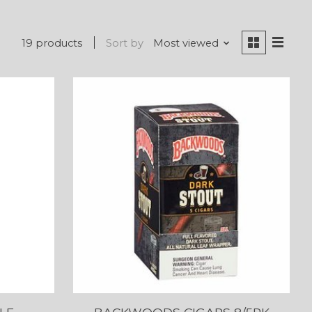
19 products
Sort by
Most viewed