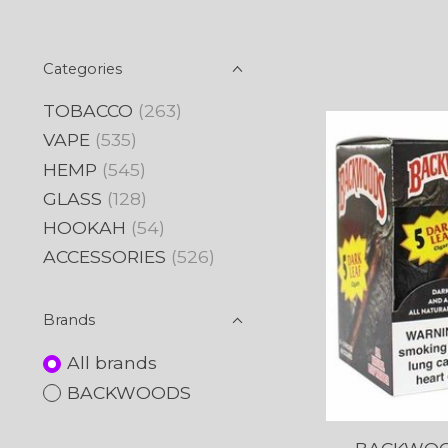
Categories
TOBACCO
(263)
VAPE
(535)
HEMP
(545)
GLASS
(128)
HOOKAH
(54)
ACCESSORIES
(526)
Brands
All brands
BACKWOODS