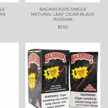
LE
BACKWOODS SINGLE
AR
NATURAL LEAF CIGAR BLACK
RUSSIAN
$1.50