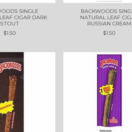
OODS SINGLE
BACKWOODS SING
LEAF CIGAR DARK
NATURAL LEAF CIG
STOUT
RUSSIAN CREAM
$1.50
$1.50