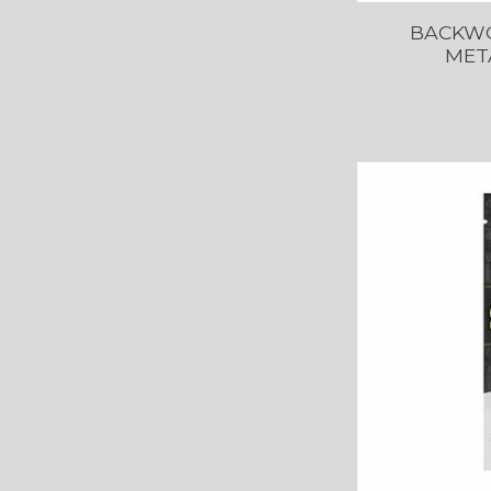
BACKWO
MET