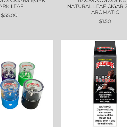
S CIGARS 8/5PK
BACKWOODS SING
ARK LEAF
NATURAL LEAF CIGAR
AROMATIC
$55.00
$1.50