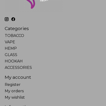
Categories
TOBACCO
VAPE
HEMP
GLASS
HOOKAH
ACCESSORIES
My account
Register
My orders
My wishlist