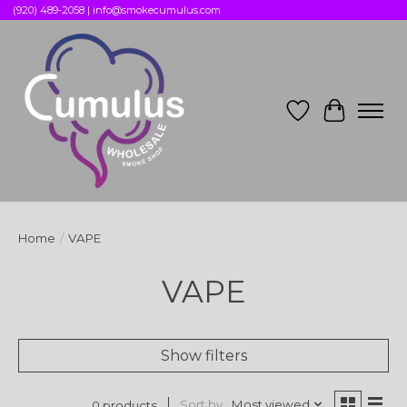
(920) 489-2058 |
info@smokecumulus.com
Wish List
Cart
Home
/
VAPE
VAPE
Show filters
Sort by
Most viewed
0 products