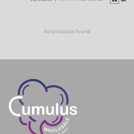
No products found