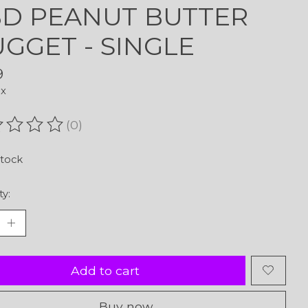
D PEANUT BUTTER
GGET - SINGLE
9
ax
(0)
ating of this product is
0
out of 5
stock
ty:
Add to cart
Buy now