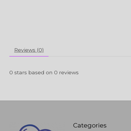
Reviews (0)
0
stars based on
0
reviews
Categories