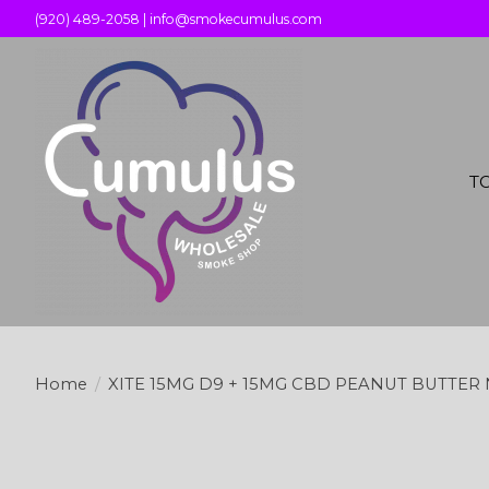
(920) 489-2058 |
info@smokecumulus.com
T
Home
/
XITE 15MG D9 + 15MG CBD PEANUT BUTTER 
Product image slideshow Items