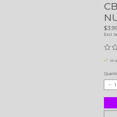
CB
NU
$3.9
Excl. t
The r
In 
Quanti