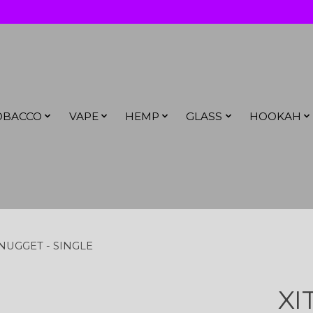
OBACCO
VAPE
HEMP
GLASS
HOOKAH
NUGGET - SINGLE
XI