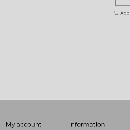
Add
My account
Information