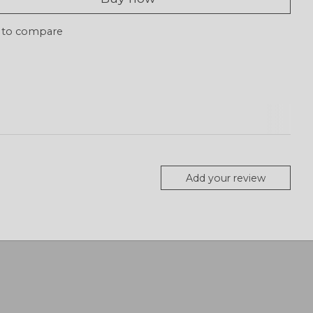
 to compare
Add your review