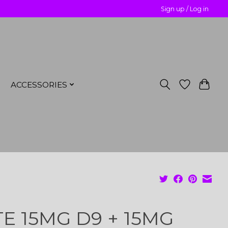
Sign up / Log in
ACCESSORIES
TE 15MG D9 + 15MG