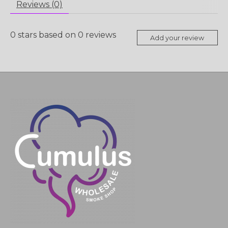
Reviews (0)
0
stars based on
0
reviews
Add your review