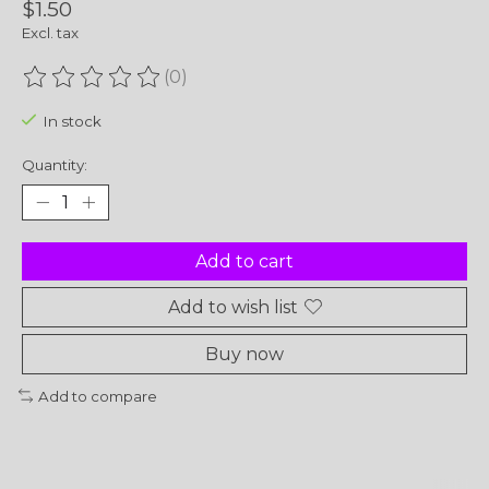
$1.50
Excl. tax
(0)
The rating of this product is
0
out of 5
In stock
Quantity:
Add to cart
Add to wish list
Buy now
Add to compare