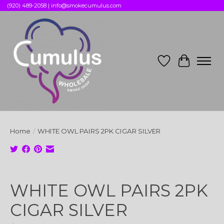
(920) 489-2058 |
info@smokecumulus.com
Wish List
Cart
Home
/
WHITE OWL PAIRS 2PK CIGAR SILVER
Product image slideshow Items
WHITE OWL PAIRS 2PK
CIGAR SILVER