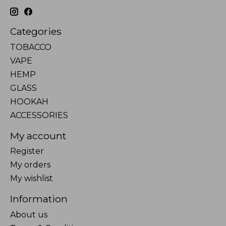
Categories
TOBACCO
VAPE
HEMP
GLASS
HOOKAH
ACCESSORIES
My account
Register
My orders
My wishlist
Information
About us