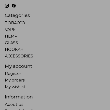
Categories
TOBACCO
VAPE
HEMP
GLASS
HOOKAH
ACCESSORIES
My account
Register
My orders
My wishlist
Information
About us