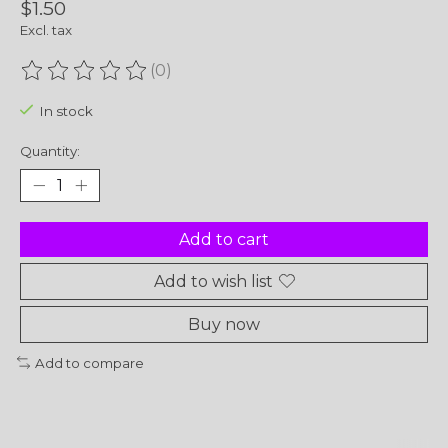
$1.50
Excl. tax
(0)
The rating of this product is
0
out of 5
In stock
Quantity:
Add to cart
Add to wish list
Buy now
Add to compare