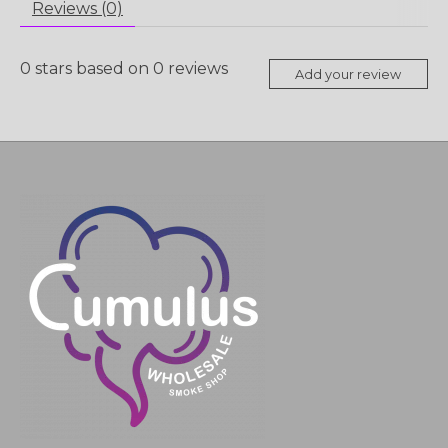
Reviews (0)
0
stars based on
0
reviews
Add your review