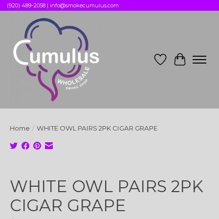
(920) 489-2058 |
info@smokecumulus.com
Wish List
Cart
Home
/
WHITE OWL PAIRS 2PK CIGAR GRAPE
Product image slideshow Items
WHITE OWL PAIRS 2PK
CIGAR GRAPE