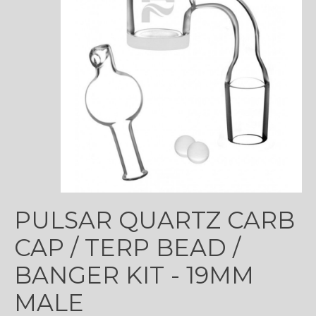
PULSAR QUARTZ CARB
CAP / TERP BEAD /
BANGER KIT - 19MM
MALE