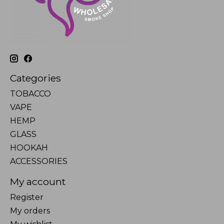
Categories
TOBACCO
VAPE
HEMP
GLASS
HOOKAH
ACCESSORIES
My account
Register
My orders