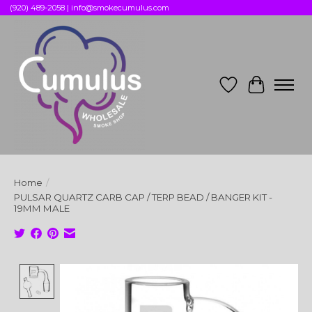
(920) 489-2058 |
info@smokecumulus.com
Wish List
Cart
Home
/
PULSAR QUARTZ CARB CAP / TERP BEAD / BANGER KIT -
19MM MALE
Product image slideshow Items