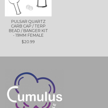
PULSAR QUARTZ
CARB CAP / TERP
BEAD / BANGER KIT
- 19MM FEMALE
$20.99