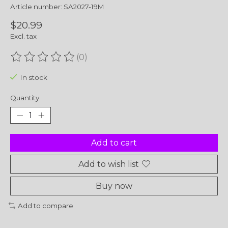
Article number: SA2027-19M
$20.99
Excl. tax
(0)
The rating of this product is
0
out of 5
In stock
Quantity:
Add to cart
Add to wish list
Buy now
Add to compare