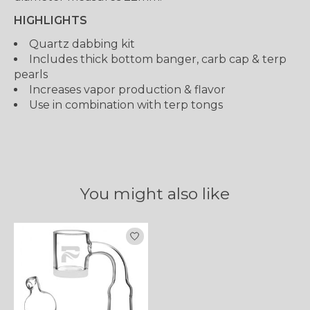
HIGHLIGHTS
Quartz dabbing kit
Includes thick bottom banger, carb cap & terp
pearls
Increases vapor production & flavor
Use in combination with terp tongs
You might also like
Product carousel items