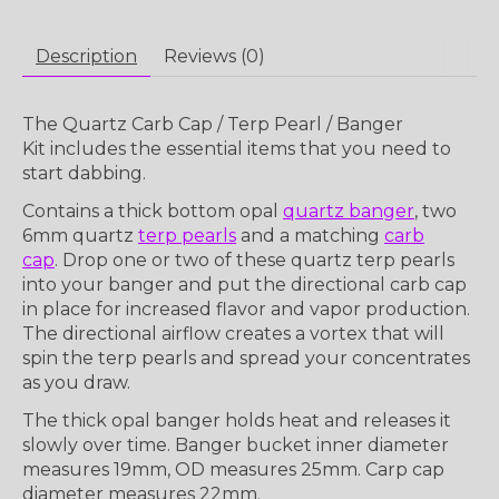
Description
Reviews (0)
The
Quartz Carb Cap / Terp Pearl / Banger
Kit
includes the essential items that you need to
start dabbing.
Contains a thick bottom opal
quartz banger
, two
6mm quartz
terp pearls
and a matching
carb
cap
. Drop one or two of these quartz terp pearls
into your banger and put the directional carb cap
in place for increased flavor and vapor production.
The directional airflow creates a vortex that will
spin the terp pearls and spread your concentrates
as you draw.
The thick opal banger holds heat and releases it
slowly over time. Banger bucket inner diameter
measures 19mm, OD measures 25mm. Carp cap
diameter measures 22mm.