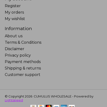
Register
My orders
My wishlist
Information
About us
Terms & Conditions
Disclaimer
Privacy policy
Payment methods
Shipping & returns
Customer support
© Copyright 2026 CUMULUS WHOLESALE - Powered by
Lightspeed