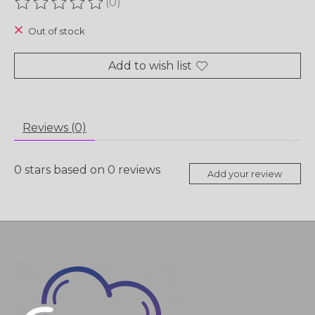
(0)
The rating of this product is
0
out of 5
Out of stock
Add to wish list
Reviews (0)
0
stars based on
0
reviews
Add your review