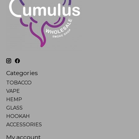
Categories
TOBACCO
VAPE
HEMP
GLASS
HOOKAH
ACCESSORIES
My account