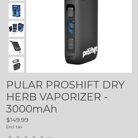
PULAR PROSHIFT DRY
HERB VAPORIZER -
3000mAh
$149.99
Excl. tax