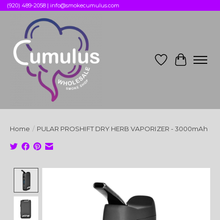
(920) 489-2058 |
info@smokecumulus.com
Wish List
Cart
Home
/
PULAR PROSHIFT DRY HERB VAPORIZER - 3000mAh
Product image slideshow Items