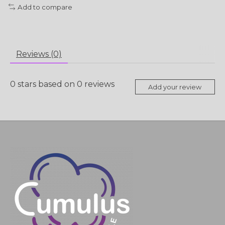
Add to compare
Reviews (0)
0
stars based on
0
reviews
Add your review