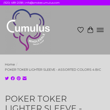
(920) 489-2058 |
info@smokecumulus.com
Wish List
Cart
Home
/
POKER TOKER LIGHTER SLEEVE - ASSORTED COLORS 4 BIC
Product image slideshow Items
POKER TOKER
LIGHTER SLEEVE -