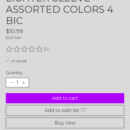
ASSORTED COLORS 4
BIC
$10.99
Excl. tax
(0)
The rating of this product is
0
out of 5
In stock
Quantity:
Add to cart
Add to wish list
Buy now