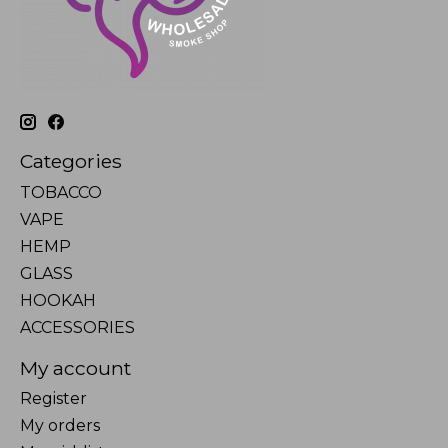
Categories
TOBACCO
VAPE
HEMP
GLASS
HOOKAH
ACCESSORIES
My account
Register
My orders