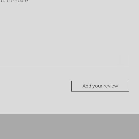
 to compare
Add your review