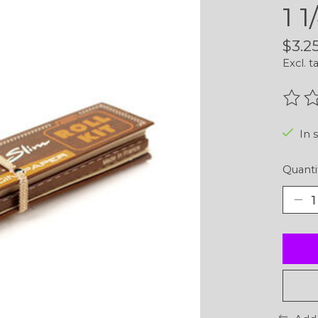
1 
$3.2
Excl. t
The r
In 
Quanti