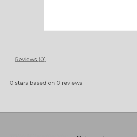
Reviews (0)
0
stars based on
0
reviews