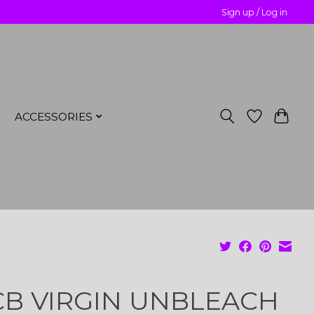
Sign up / Log in
ACCESSORIES
B VIRGIN UNBLEACH