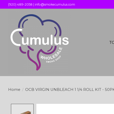
(920) 489-2058 |
info@smokecumulus.com
T
Home
/
OCB VIRGIN UNBLEACH 1 1/4 ROLL KIT - 50P
Product image slideshow Items