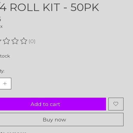
1/4 ROLL KIT - 50PK
5
ax
(0)
ating of this product is
0
out of 5
stock
ty:
Add to cart
Buy now