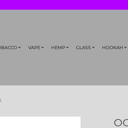
OBACCO
VAPE
HEMP
GLASS
HOOKAH
K
OC