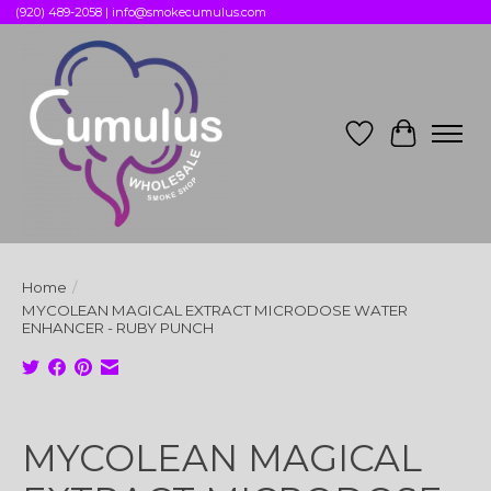
(920) 489-2058 |
info@smokecumulus.com
Wish List
Cart
Home
/
MYCOLEAN MAGICAL EXTRACT MICRODOSE WATER
ENHANCER - RUBY PUNCH
Product image slideshow Items
MYCOLEAN MAGICAL