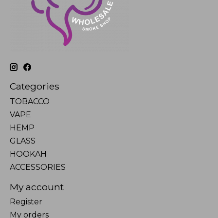
Categories
TOBACCO
VAPE
HEMP
GLASS
HOOKAH
ACCESSORIES
My account
Register
My orders