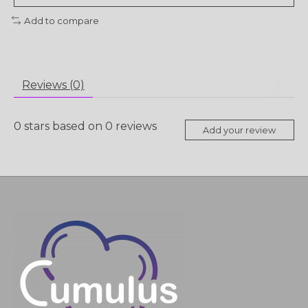
Add to compare
Reviews (0)
0
stars based on
0
reviews
Add your review