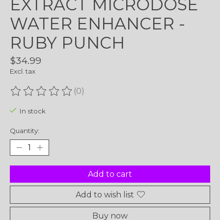
EXTRACT MICRODOSE
WATER ENHANCER -
RUBY PUNCH
$34.99
Excl. tax
(0)
The rating of this product is
0
out of 5
In stock
Quantity:
Add to cart
Add to wish list
Buy now