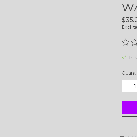
WA
$35.
Excl. t
The r
In 
Quanti