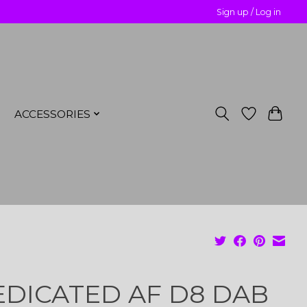
Sign up / Log in
ACCESSORIES
DICATED AF D8 DAB