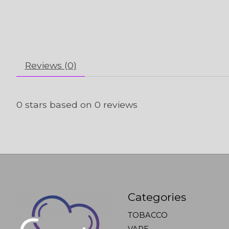
Reviews (0)
0
stars based on
0
reviews
Categories
TOBACCO
VAPE