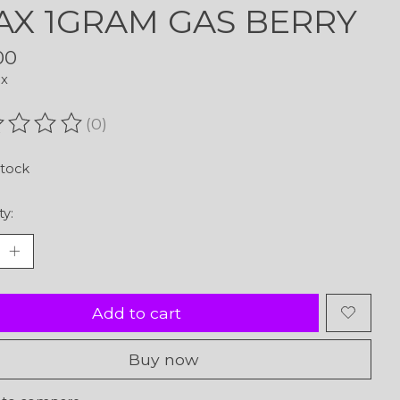
X 1GRAM GAS BERRY
00
ax
(0)
ating of this product is
0
out of 5
stock
ty:
Add to cart
Buy now