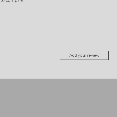
 to compare
Add your review