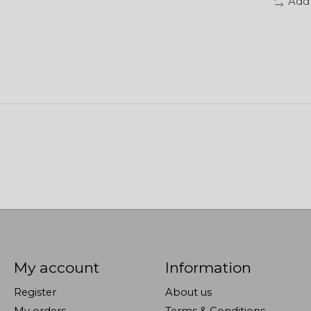
Add
My account
Information
Register
About us
My orders
Terms & Conditions