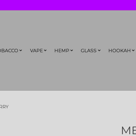
OBACCO
VAPE
HEMP
GLASS
HOOKAH
RRY
ME