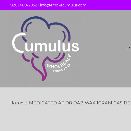
(920) 489-2058 |
info@smokecumulus.com
T
Home
/
MEDICATED AF D8 DAB WAX 1GRAM GAS BE
Product image slideshow Items