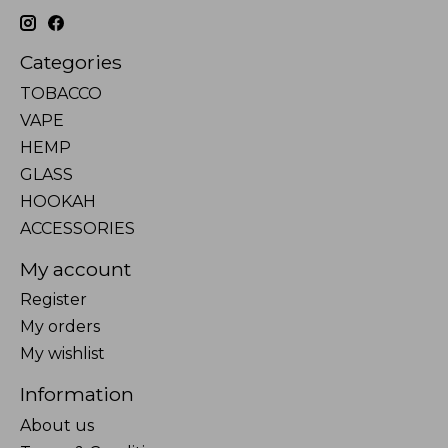
Categories
TOBACCO
VAPE
HEMP
GLASS
HOOKAH
ACCESSORIES
My account
Register
My orders
My wishlist
Information
About us