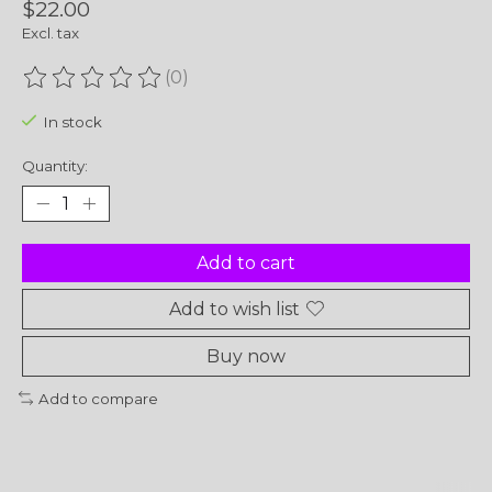
$22.00
Excl. tax
(0)
The rating of this product is
0
out of 5
In stock
Quantity:
Add to cart
Add to wish list
Buy now
Add to compare