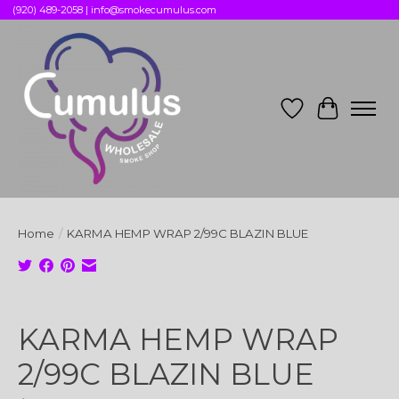
(920) 489-2058 |
info@smokecumulus.com
Wish List
Cart
Home
/
KARMA HEMP WRAP 2/99C BLAZIN BLUE
Product image slideshow Items
KARMA HEMP WRAP
2/99C BLAZIN BLUE