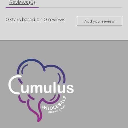
Reviews (0)
0
stars based on
0
reviews
Add your review