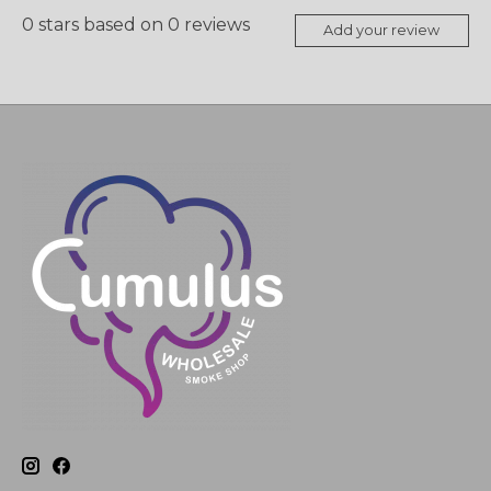
0
stars based on
0
reviews
Add your review