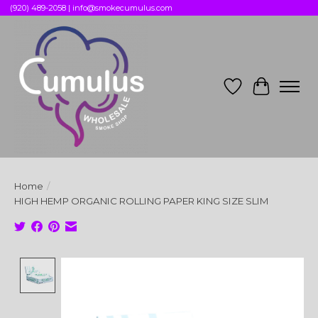
(920) 489-2058 |
info@smokecumulus.com
Wish List
Cart
Home
/
HIGH HEMP ORGANIC ROLLING PAPER KING SIZE SLIM
Product image slideshow Items