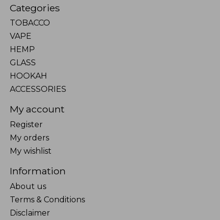
Categories
TOBACCO
VAPE
HEMP
GLASS
HOOKAH
ACCESSORIES
My account
Register
My orders
My wishlist
Information
About us
Terms & Conditions
Disclaimer