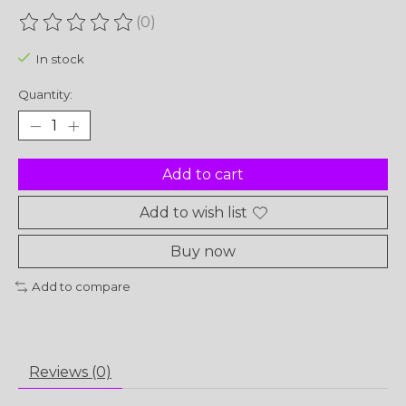
(0)
The rating of this product is
0
out of 5
In stock
Quantity:
Add to cart
Add to wish list
Buy now
Add to compare
Reviews (0)