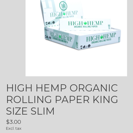
HIGH HEMP ORGANIC
ROLLING PAPER KING
SIZE SLIM
$3.00
Excl. tax