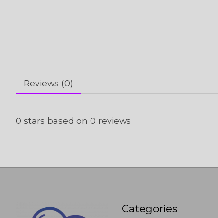
Reviews (0)
0
stars based on
0
reviews
Categories