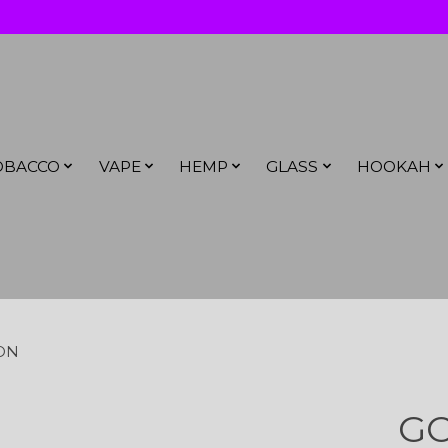
OBACCO
VAPE
HEMP
GLASS
HOOKAH
ION
GO