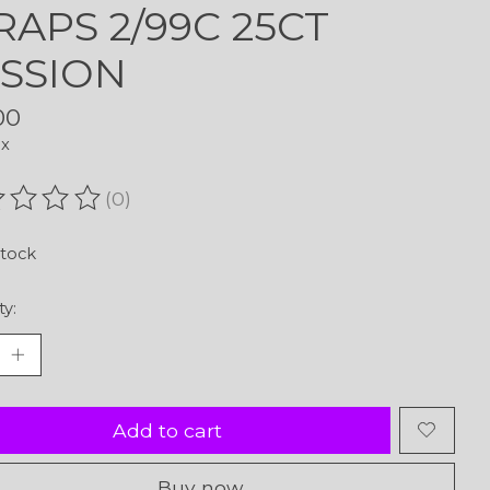
APS 2/99C 25CT
SSION
00
ax
(0)
ating of this product is
0
out of 5
stock
ty:
Add to cart
Buy now