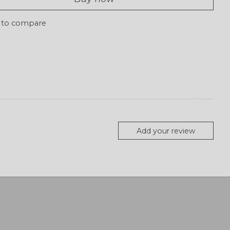
 to compare
Add your review