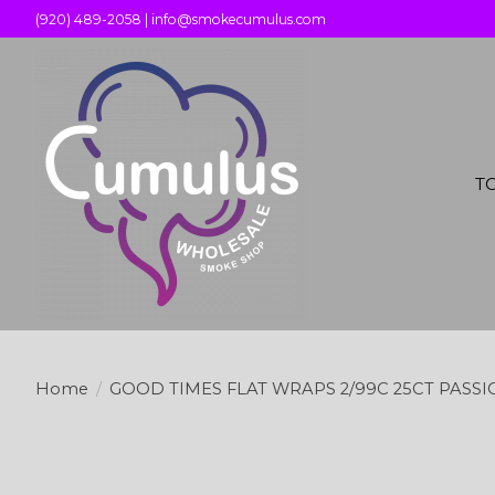
(920) 489-2058 |
info@smokecumulus.com
T
Home
/
GOOD TIMES FLAT WRAPS 2/99C 25CT PASS
Product image slideshow Items