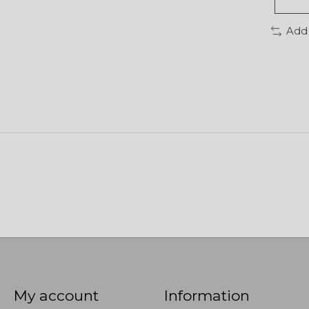
Add
My account
Information