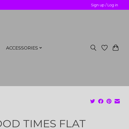
Sign up / Log in
ACCESSORIES
OD TIMES FLAT