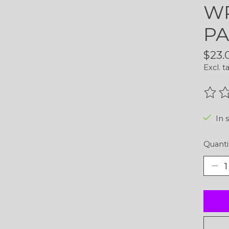
WR
PA
$23.
Excl. t
The r
In 
Quanti