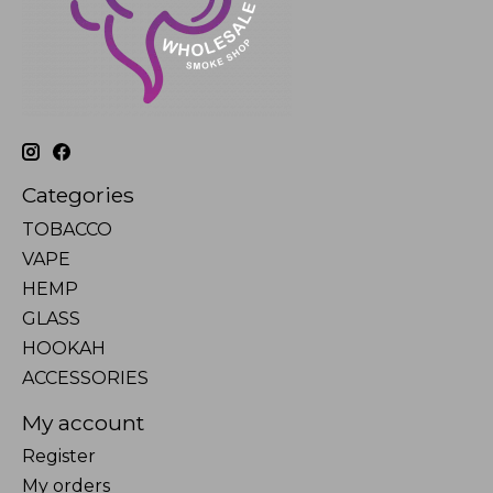
Categories
TOBACCO
VAPE
HEMP
GLASS
HOOKAH
ACCESSORIES
My account
Register
My orders