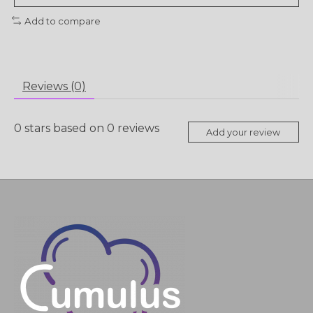
Add to compare
Reviews (0)
0
stars based on
0
reviews
Add your review