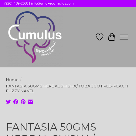
(920) 489-2058 |
info@smokecumulus.com
Wish List
Cart
Home
/
FANTASIA 50GMS HERBAL SHISHA/ TOBACCO FREE- PEACH
FUZZY NAVEL
Product image slideshow Items
FANTASIA 50GMS