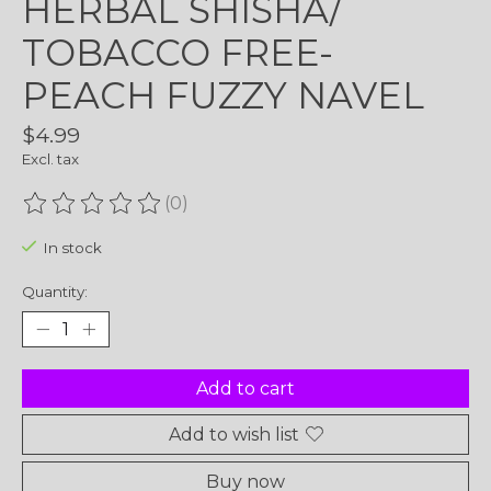
HERBAL SHISHA/
TOBACCO FREE-
PEACH FUZZY NAVEL
$4.99
Excl. tax
(0)
The rating of this product is
0
out of 5
In stock
Quantity:
Add to cart
Add to wish list
Buy now