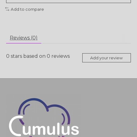
Add to compare
Reviews (0)
0
stars based on
0
reviews
Add your review