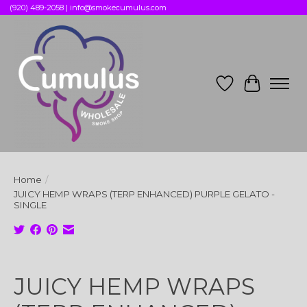
(920) 489-2058 |
info@smokecumulus.com
Wish List
Cart
Home
/
JUICY HEMP WRAPS (TERP ENHANCED) PURPLE GELATO -
SINGLE
Product image slideshow Items
JUICY HEMP WRAPS