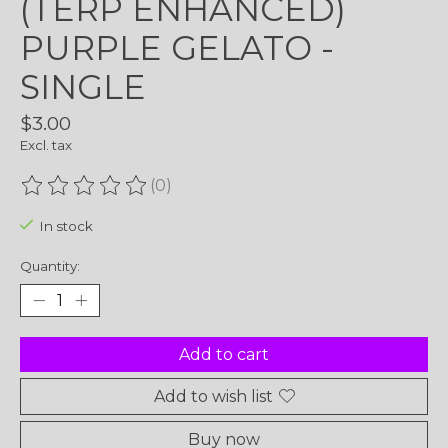
(TERP ENHANCED)
PURPLE GELATO -
SINGLE
$3.00
Excl. tax
(0)
The rating of this product is
0
out of 5
In stock
Quantity:
Add to cart
Add to wish list
Buy now