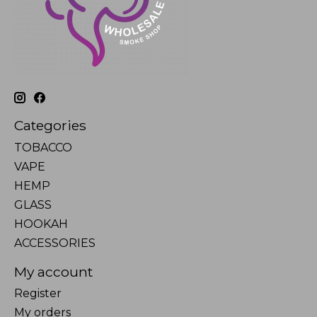
Categories
TOBACCO
VAPE
HEMP
GLASS
HOOKAH
ACCESSORIES
My account
Register
My orders