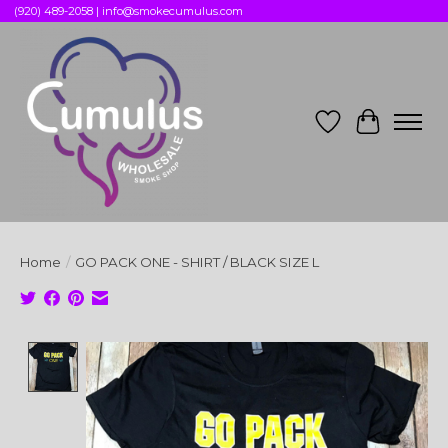
(920) 489-2058 |
info@smokecumulus.com
Wish List
Cart
Home
/
GO PACK ONE - SHIRT / BLACK SIZE L
Product image slideshow Items