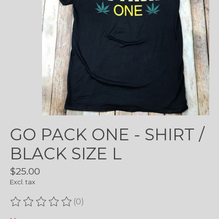
GO PACK ONE - SHIRT /
BLACK SIZE L
$25.00
Excl. tax
(0)
The rating of this product is
0
out of 5