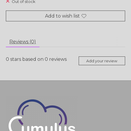
Out of stock
Add to wish list
Reviews (0)
0
stars based on
0
reviews
Add your review