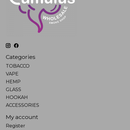
Categories
TOBACCO
VAPE
HEMP
GLASS
HOOKAH
ACCESSORIES
My account
Register