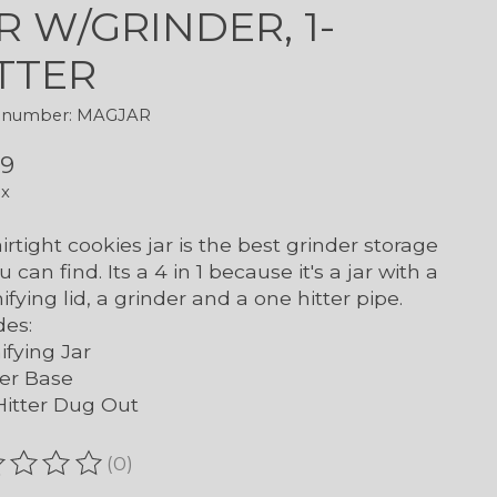
R W/GRINDER, 1-
TTER
le number: MAGJAR
99
ax
airtight cookies jar is the best grinder storage
u can find. Its a 4 in 1 because it's a jar with a
fying lid, a grinder and a one hitter pipe.
des:
fying Jar
er Base
itter Dug Out
(0)
ating of this product is
0
out of 5