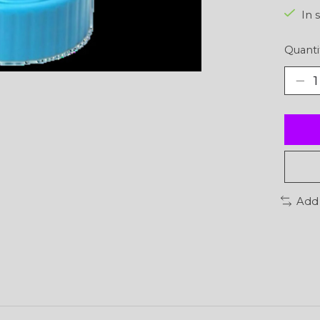
In 
Quanti
Add