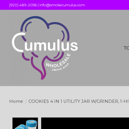
(920) 489-2058 |
info@smokecumulus.com
T
Home
/
COOKIES 4 IN 1 UTILITY JAR W/GRINDER, 1-H
Product image slideshow Items