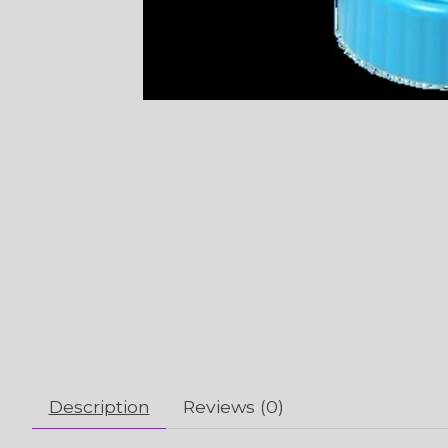
Description
Reviews (0)