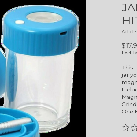
JA
HI
Artic
$17.
Excl. t
This 
jar yo
magni
Inclu
Magni
Grind
One H
The r