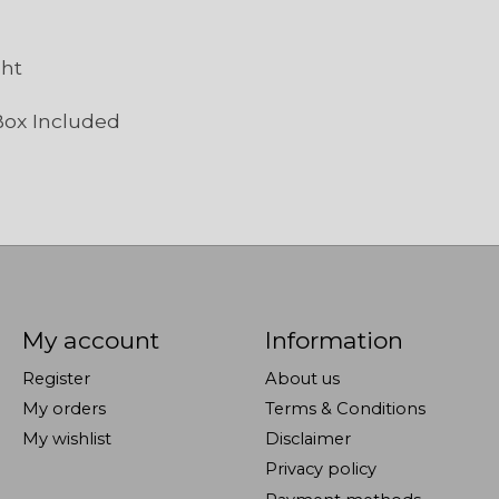
ght
Box Included
My account
Information
Register
About us
My orders
Terms & Conditions
My wishlist
Disclaimer
Privacy policy