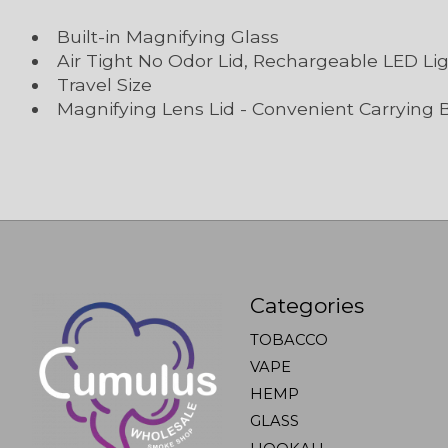
Built-in Magnifying Glass
Air Tight No Odor Lid, Rechargeable LED Li
Travel Size
Magnifying Lens Lid - Convenient Carrying 
Categories
TOBACCO
VAPE
HEMP
GLASS