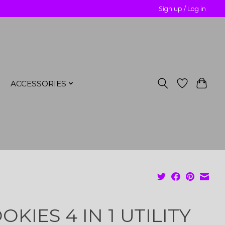
Sign up / Log in
ACCESSORIES
OKIES 4 IN 1 UTILITY