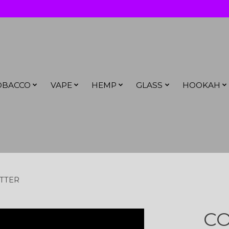
OBACCO
VAPE
HEMP
GLASS
HOOKAH
ITTER
CO