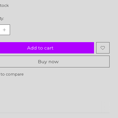
stock
ty:
Add to cart
Buy now
 to compare