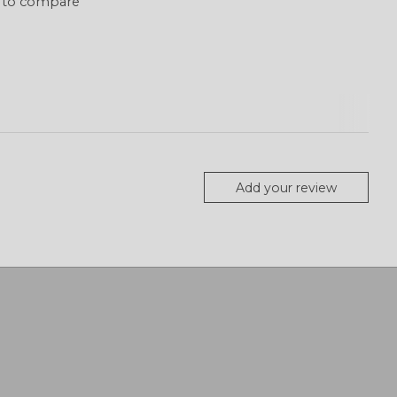
 to compare
Add your review