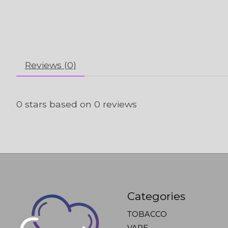
Reviews (0)
0
stars based on
0
reviews
Categories
TOBACCO
VAPE