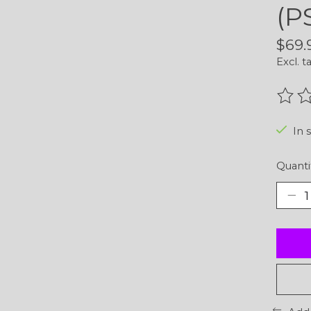
(P
$69.
Excl. t
The r
In 
Quanti