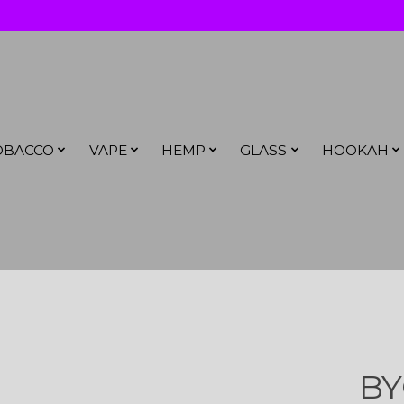
OBACCO
VAPE
HEMP
GLASS
HOOKAH
BY