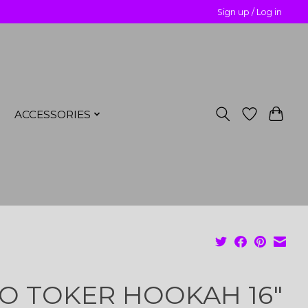
Sign up / Log in
ACCESSORIES
O TOKER HOOKAH 16"