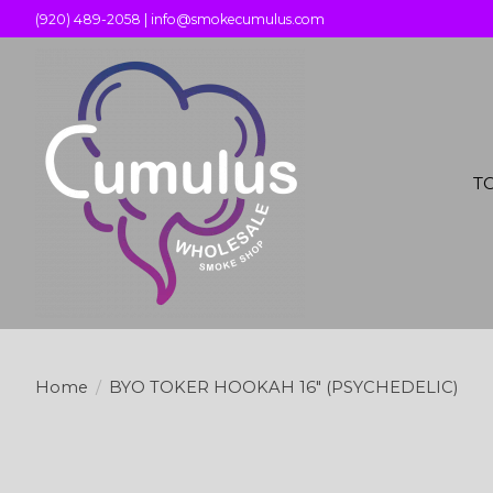
(920) 489-2058 |
info@smokecumulus.com
T
Home
/
BYO TOKER HOOKAH 16" (PSYCHEDELIC)
Product image slideshow Items