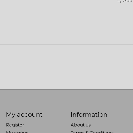
Add
My account
Information
Register
About us
My orders
Terms & Conditions