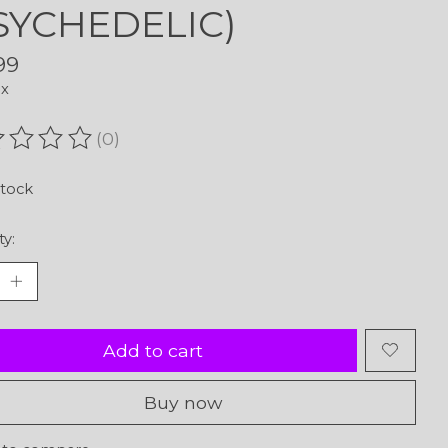
SYCHEDELIC)
99
ax
(0)
ating of this product is
0
out of 5
stock
ty:
Add to cart
Buy now