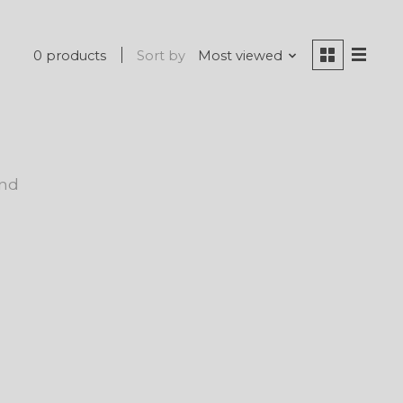
0 products
Sort by
Most viewed
und