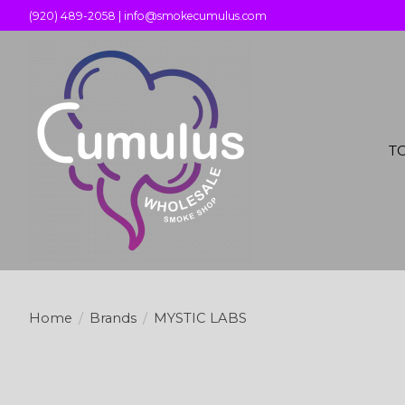
(920) 489-2058 |
info@smokecumulus.com
T
Home
/
Brands
/
MYSTIC LABS