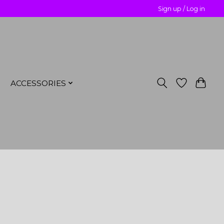
Sign up / Log in
ACCESSORIES