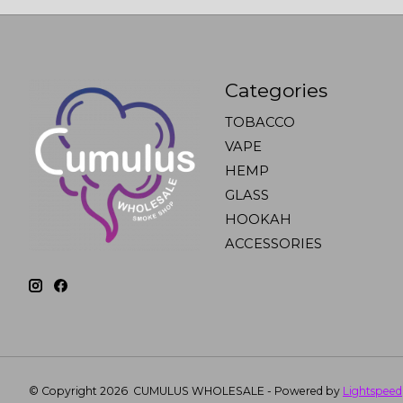
Categories
TOBACCO
VAPE
HEMP
GLASS
HOOKAH
ACCESSORIES
© Copyright 2026 CUMULUS WHOLESALE - Powered by
Lightspeed