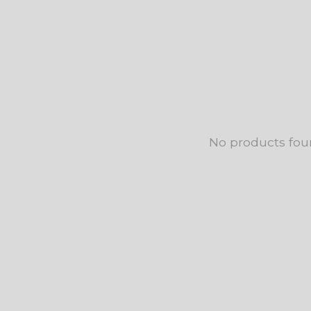
No products fo