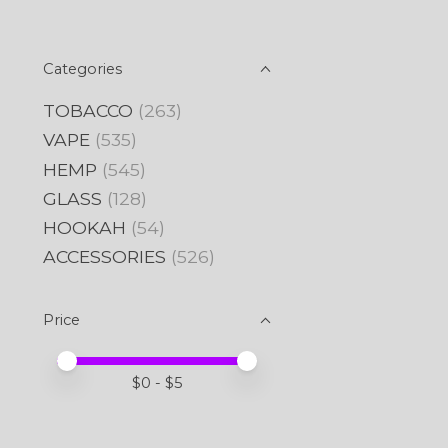
Categories
TOBACCO
(263)
VAPE
(535)
HEMP
(545)
GLASS
(128)
HOOKAH
(54)
ACCESSORIES
(526)
Price
Price minimum value
Price maximum value
$
0
- $
5