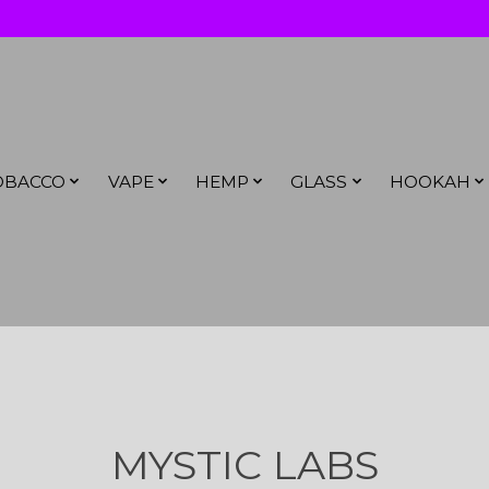
OBACCO
VAPE
HEMP
GLASS
HOOKAH
MYSTIC LABS