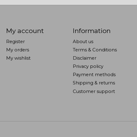
My account
Information
Register
About us
My orders
Terms & Conditions
My wishlist
Disclaimer
Privacy policy
Payment methods
Shipping & returns
Customer support