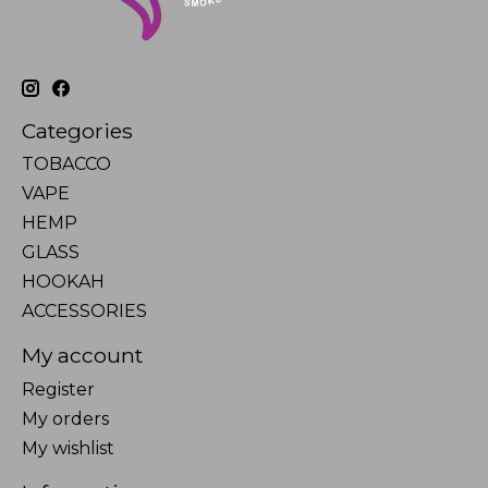
Categories
TOBACCO
VAPE
HEMP
GLASS
HOOKAH
ACCESSORIES
My account
Register
My orders
My wishlist