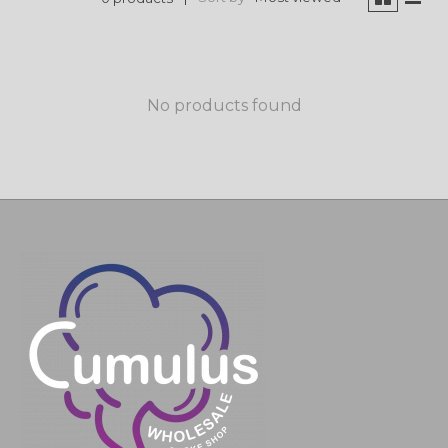
No products found