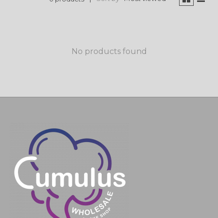
No products found