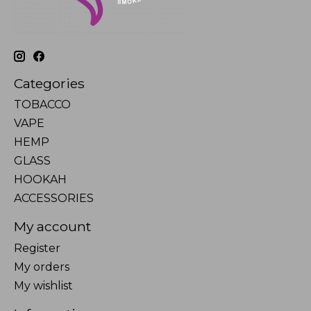
Categories
TOBACCO
VAPE
HEMP
GLASS
HOOKAH
ACCESSORIES
My account
Register
My orders
My wishlist