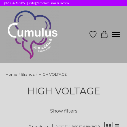
(920) 489-2058 |
info@smokecumulus.com
Wish List
Cart
Home
/
Brands
/
HIGH VOLTAGE
HIGH VOLTAGE
Show filters
Sort by
Most viewed
0 products