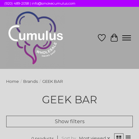
(920) 489-2058 |
info@smokecumulus.com
Wish List
Cart
Home
/
Brands
/
GEEK BAR
GEEK BAR
Show filters
Sort by
Most viewed
0 products