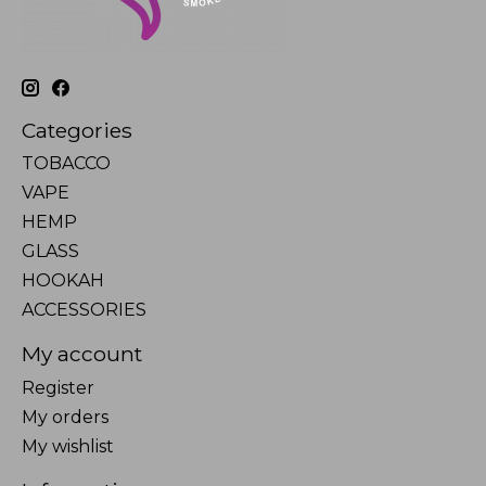
Categories
TOBACCO
VAPE
HEMP
GLASS
HOOKAH
ACCESSORIES
My account
Register
My orders
My wishlist