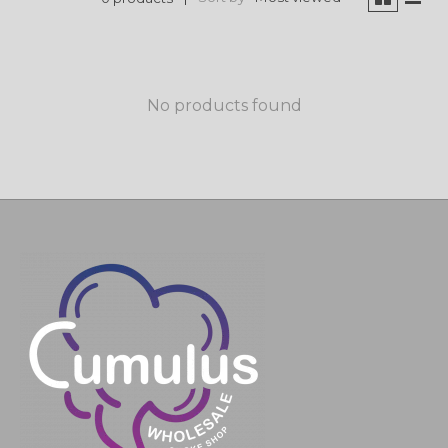
No products found