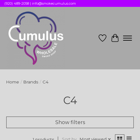
(920) 489-2058 |
info@smokecumulus.com
Wish List
Cart
Home
/
Brands
/
C4
C4
Show filters
Sort by
Most viewed
1 products