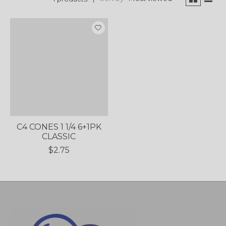
C4 CONES 1 1/4 6+1PK
CLASSIC
$2.75