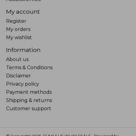
My account
Register
My orders
My wishlist
Information
About us
Terms & Conditions
Disclaimer
Privacy policy
Payment methods
Shipping & returns
Customer support
© Copyright 2026 CUMULUS WHOLESALE - Powered by