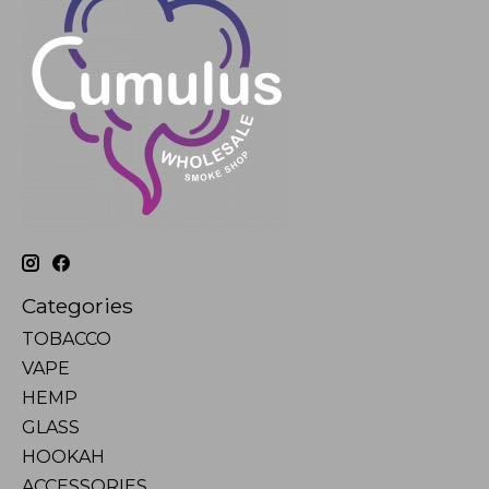
Categories
TOBACCO
VAPE
HEMP
GLASS
HOOKAH
ACCESSORIES