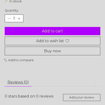
In stock
Quantity:
Add to cart
Add to wish list
Buy now
Add to compare
Reviews (0)
0
stars based on
0
reviews
Add your review