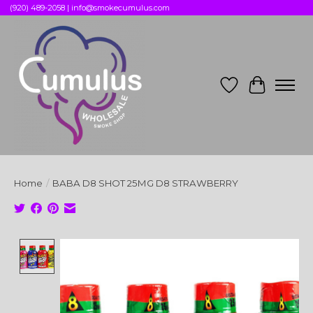
(920) 489-2058 |
info@smokecumulus.com
Wish List
Cart
Home
/
BABA D8 SHOT 25MG D8 STRAWBERRY
Product image slideshow Items