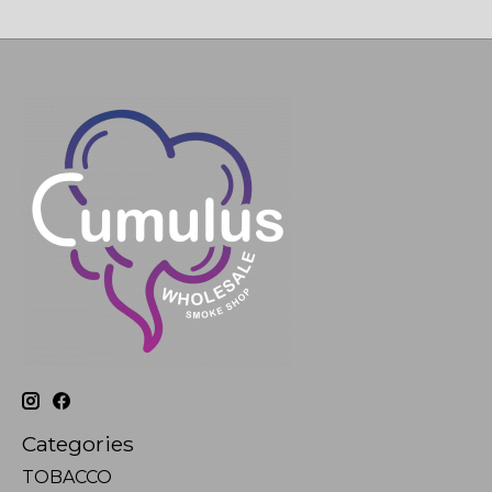
Categories
TOBACCO