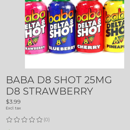
BABA D8 SHOT 25MG
D8 STRAWBERRY
$3.99
Excl. tax
(0)
The rating of this product is
0
out of 5