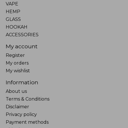
VAPE
HEMP
GLASS
HOOKAH
ACCESSORIES
My account
Register
My orders
My wishlist
Information
About us
Terms & Conditions
Disclaimer
Privacy policy
Payment methods