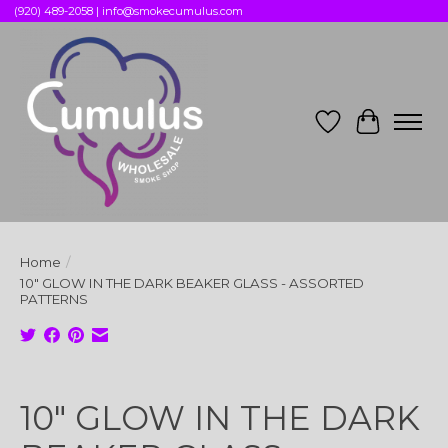
(920) 489-2058 |
info@smokecumulus.com
Wish List
Cart
Home
/
10" GLOW IN THE DARK BEAKER GLASS - ASSORTED
PATTERNS
Product image slideshow Items
10" GLOW IN THE DARK