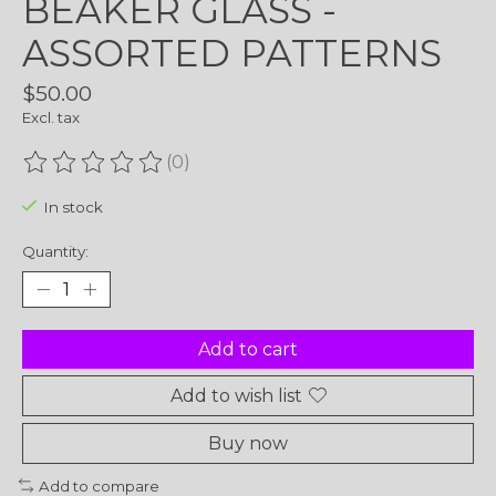
BEAKER GLASS -
ASSORTED PATTERNS
$50.00
Excl. tax
(0)
The rating of this product is
0
out of 5
In stock
Quantity:
Add to cart
Add to wish list
Buy now
Add to compare