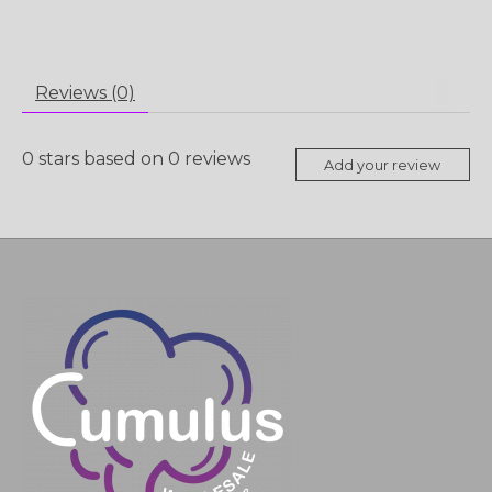
Reviews (0)
0
stars based on
0
reviews
Add your review